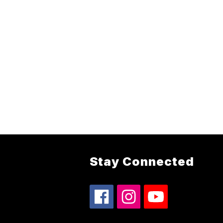
Stay Connected