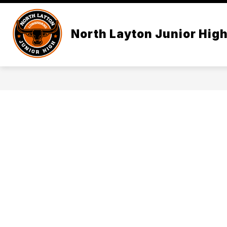
Skip
to
content
North Layton Junior Hig