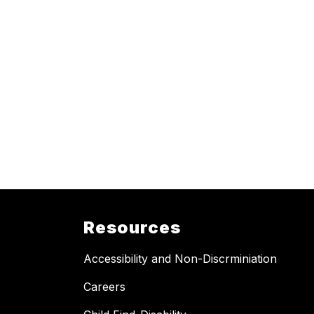
Resources
Accessibility and Non-Discrminiation
Careers