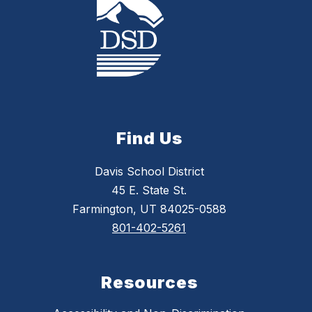
Find Us
Davis School District
45 E. State St.
Farmington, UT 84025-0588
801-402-5261
Resources