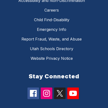
Accessibility and Non-Discrimination
Careers
Child Find-Disability
Emergency Info
Report Fraud, Waste, and Abuse
Utah Schools Directory
Website Privacy Notice
Stay Connected